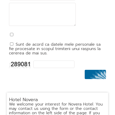
Sunt de acord ca datele mele personale sa
fie procesate in scopul trimiterii unui raspuns la
cererea de mai sus.
Hotel Novera
We welcome your interest for Novera Hotel. You
may contact us using the form or the contact
information on the left side of the page. If you