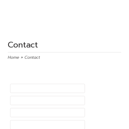
Contact
Home
» Contact