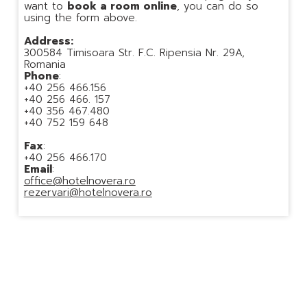
want to
book a room online
, you can do so
using the form above.
Address:
300584 Timisoara Str. F.C. Ripensia Nr. 29A,
Romania
Phone
:
+40 256 466.156
+40 256 466. 157
+40 356 467.480
+40 752 159 648
Fax
:
+40 256 466.170
Email
:
office@hotelnovera.ro
rezervari@hotelnovera.ro